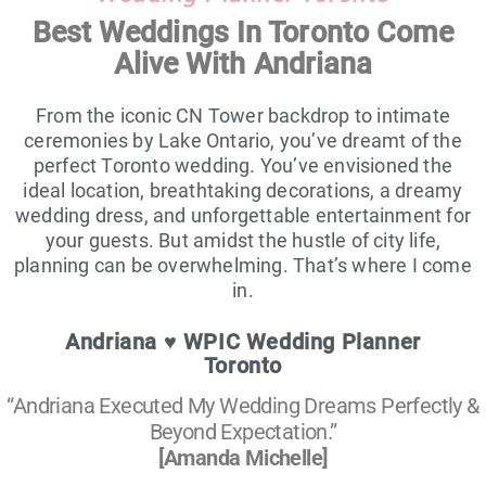
Best Weddings In Toronto Come
Alive With Andriana
From the iconic CN Tower backdrop to intimate
ceremonies by Lake Ontario, you’ve dreamt of the
perfect Toronto wedding. You’ve envisioned the
ideal location, breathtaking decorations, a dreamy
wedding dress, and unforgettable entertainment for
your guests. But amidst the hustle of city life,
planning can be overwhelming. That’s where I come
in.
Andriana ♥ WPIC Wedding Planner
Toronto
“Andriana Executed My Wedding Dreams Perfectly &
Beyond Expectation.”
[Amanda Michelle]