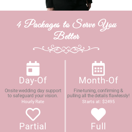
4 Packages to Serve You
Better
Day-Of
Month-Of
Onsite wedding day support
Fine-tuning, confirming &
to safeguard your vision.
pulling all the details flawlessly!
Hourly Rate
Starts at: $2495
Partial
Full