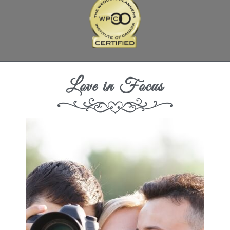
Love in Focus