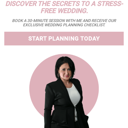
DISCOVER THE SECRETS TO A STRESS-
FREE WEDDING.
BOOK A 30-MINUTE SESSION WITH ME AND RECEIVE OUR
EXCLUSIVE WEDDING PLANNING CHECKLIST.
START PLANNING TODAY