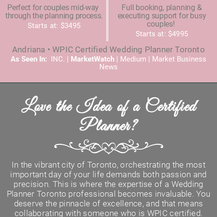
Perfect for couples mid-way
Full booking, planning &
through the planning process.
executing support for busy
couples!
Starts at: $3495
Starts at: $4995
Andriana • WPIC Certified Wedding Planner Toronto
As Seen In:
INC. |
MarketWatch
|
Medium
|
Market Business
News
Love the Idea of a Certified
Planner?
In the vibrant city of Toronto, orchestrating the most
important day of your life demands both passion and
precision. This is where the expertise of a Wedding
Planner Toronto professional becomes invaluable. You
deserve the pinnacle of excellence, and that means
collaborating with someone who is WPIC certified.