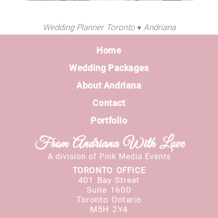
Wedding Planner Toronto
Andriana
♥
Home
Wedding Packages
About Andriana
Contact
Portfolio
From Andriana With Love
A division of Pink Media Events
TORONTO OFFICE
401 Bay Street
Suite 1600
Toronto Ontario
M5H 2Y4