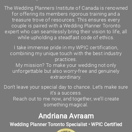
The Wedding Planners Institute of Canada is renowned
for offering its members rigorous training and a
treasure trove of resources. This ensures every
couple is paired with a Wedding Planner Toronto
expert who can seamlessly bring their vision to life, all
while upholding a steadfast code of ethics.
I take immense pride in my WPIC certification,
combining my unique touch with the best industry
practices.
My mission? To make your wedding not only
unforgettable but also worry-free and genuinely
extraordinary.
Don’t leave your special day to chance. Let’s make sure
it’s a success.
Reach out to me now, and together, we’ll create
something magical.
Andriana Avraam
Wedding Planner Toronto Specialist • WPIC Certified